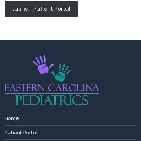
Launch Patient Portal
Home
Patient Portal