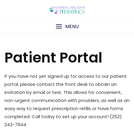
Skip
to
content
MENU
Patient Portal
If you have not yet signed up for access to our patient
portal, please contact the front desk to obtain an
invitation by email or text. This allows for convenient,
non-urgent communication with providers, as well as an
easy way to request prescription refills or have forms
completed. Call today to set up your account! (252)
243-7944