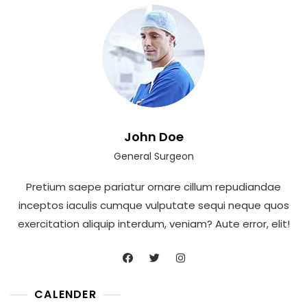
John Doe
General Surgeon
Pretium saepe pariatur ornare cillum repudiandae
inceptos iaculis cumque vulputate sequi neque quos
exercitation aliquip interdum, veniam? Aute error, elit!
CALENDER