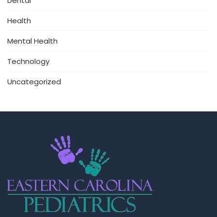
Dental
Health
Mental Health
Technology
Uncategorized