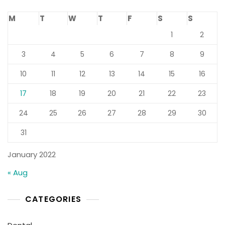
M
T
W
T
F
S
S
1
2
3
4
5
6
7
8
9
10
11
12
13
14
15
16
17
18
19
20
21
22
23
24
25
26
27
28
29
30
31
January 2022
« Aug
CATEGORIES