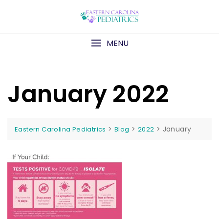
Skip
to
content
MENU
January 2022
>
>
>
January
Eastern Carolina Pediatrics
Blog
2022