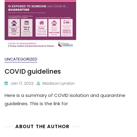
UNCATEGORIZED
COVID guidelines
Jan 17, 2022
Madison Lyndon
Here is a summary of COVID isolation and quarantine
guidelines. This is the link for
ABOUT THE AUTHOR