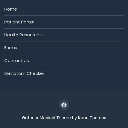
Home
Patient Portal
Health Resources
Forms
Contact Us
Symptom Checker
Gutener Medical Theme by
Keon Themes