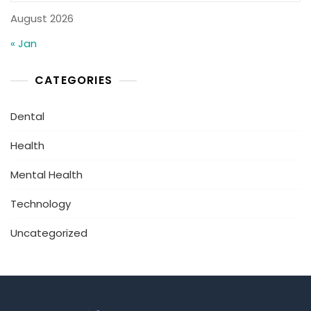
August 2026
« Jan
CATEGORIES
Dental
Health
Mental Health
Technology
Uncategorized