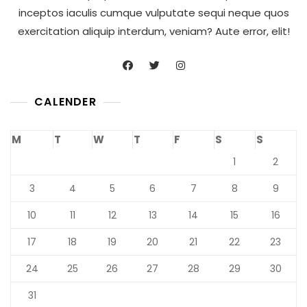
inceptos iaculis cumque vulputate sequi neque quos
exercitation aliquip interdum, veniam? Aute error, elit!
CALENDER
M
T
W
T
F
S
S
1
2
3
4
5
6
7
8
9
10
11
12
13
14
15
16
17
18
19
20
21
22
23
24
25
26
27
28
29
30
31