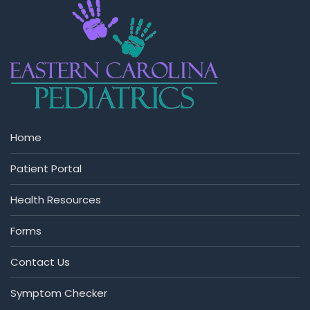
Home
Patient Portal
Health Resources
Forms
Contact Us
Symptom Checker