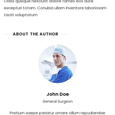
Class quisque nesciunt dolore fames eos aute
excepturi totam. Conubia ullam inventore laboriosam
taciti voluptatum
ABOUT THE AUTHOR
John Doe
General Surgeon
Pretium saepe pariatur ornare cillum repudiandae