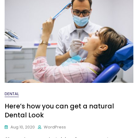
DENTAL
Here’s how you can get a natural
Dental Look
Aug 10, 2020
WordPress