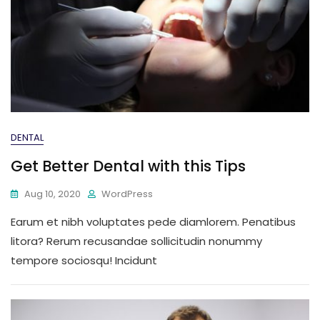
DENTAL
Get Better Dental with this Tips
Aug 10, 2020
WordPress
Earum et nibh voluptates pede diamlorem. Penatibus
litora? Rerum recusandae sollicitudin nonummy
tempore sociosqu! Incidunt