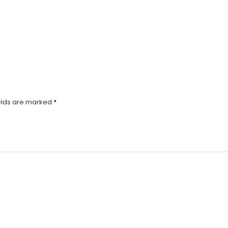
elds are marked
*