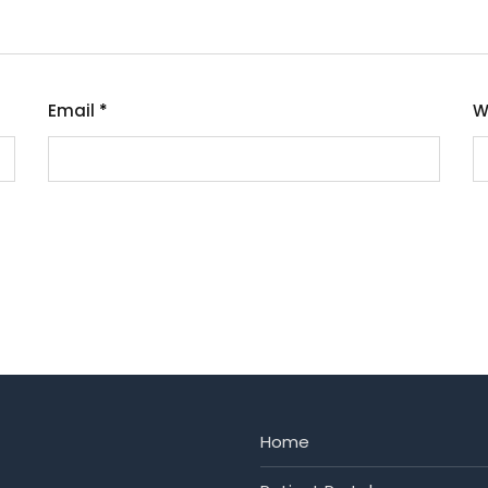
Email
*
W
Home