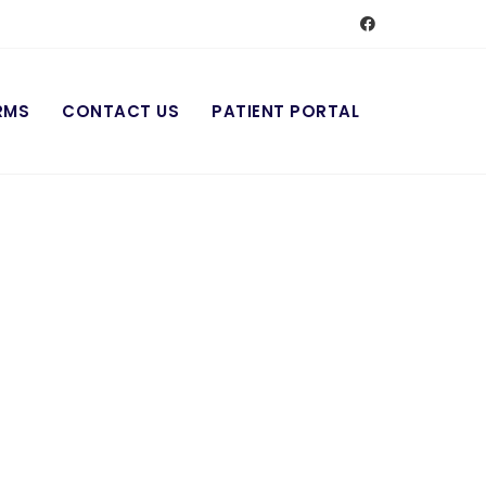
RMS
CONTACT US
PATIENT PORTAL