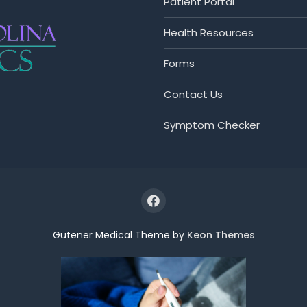
Patient Portal
Health Resources
Forms
Contact Us
Symptom Checker
Gutener Medical Theme by
Keon Themes