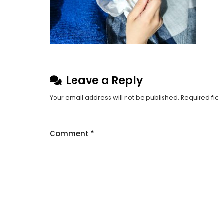
Leave a Reply
Your email address will not be published.
Required fi
Comment
*