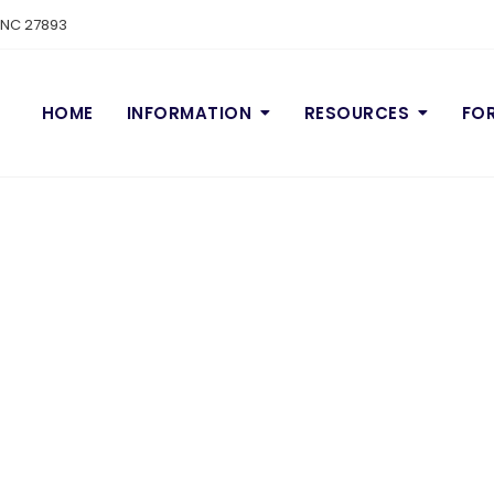
n NC 27893
HOME
INFORMATION
RESOURCES
FO