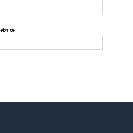
ebsite