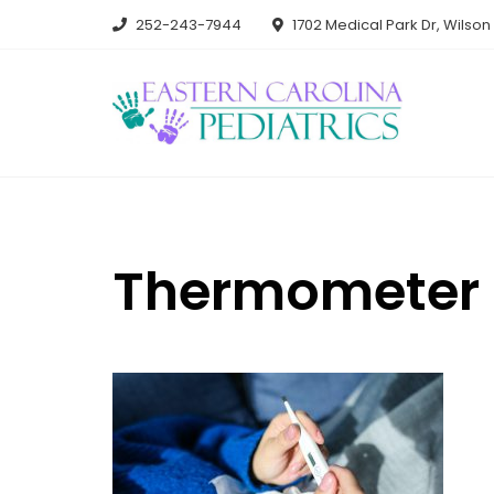
Skip
252-243-7944
1702 Medical Park Dr, Wilso
to
content
Thermometer