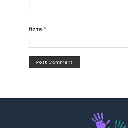
Name
*