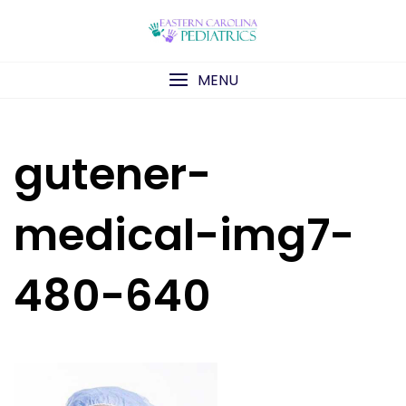
Skip
to
content
MENU
gutener-
medical-img7-
480-640