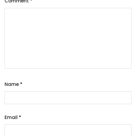
Comment
*
Name
*
Email
*