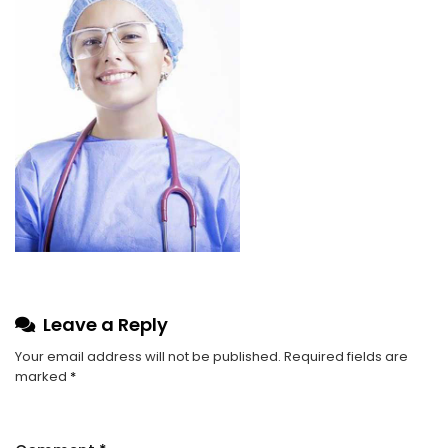
Leave a Reply
Your email address will not be published.
Required fields are
marked
*