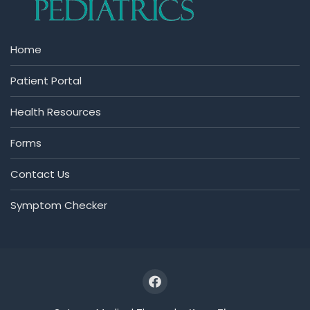
Home
Patient Portal
Health Resources
Forms
Contact Us
Symptom Checker