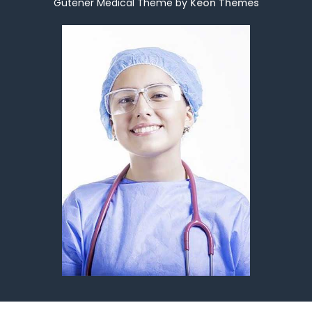
Gutener Medical Theme by
Keon Themes