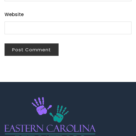
Website