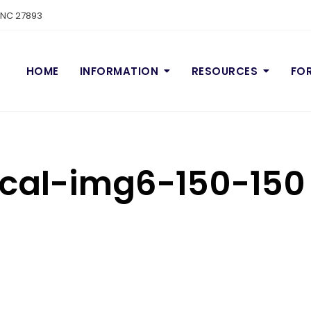
n NC 27893
HOME
INFORMATION
RESOURCES
FO
cal-img6-150-150