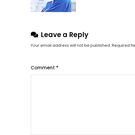
Leave a Reply
Your email address will not be published.
Required fi
Comment
*