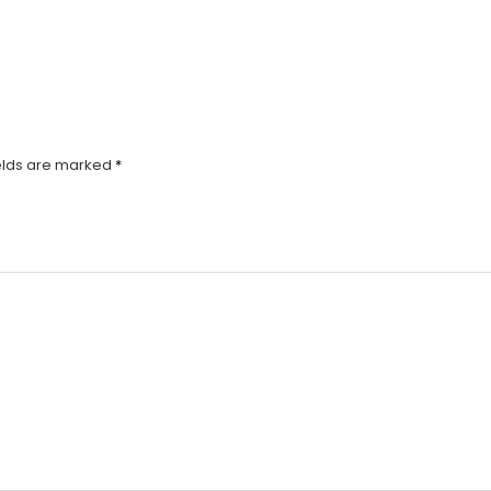
elds are marked
*