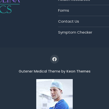
Forms
Contact Us
Symptom Checker
Gutener Medical Theme by
Keon Themes