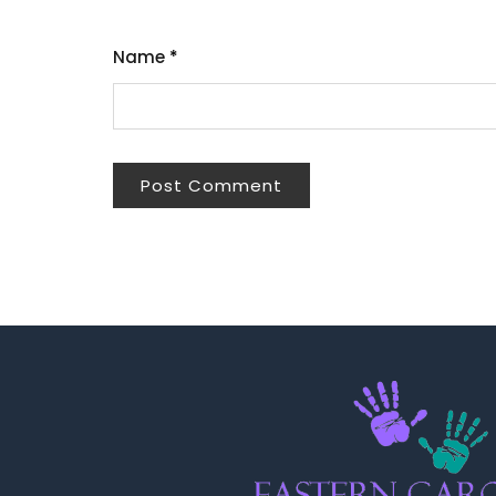
Name
*