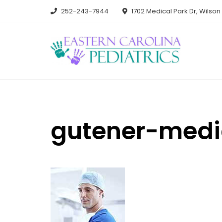
Skip
252-243-7944
1702 Medical Park Dr, Wilso
to
content
gutener-medi