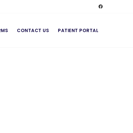
RMS
CONTACT US
PATIENT PORTAL