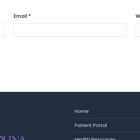
Email
*
W
Home
Patient Portal
Health Resources