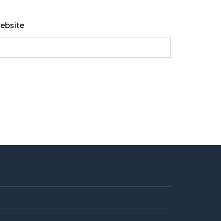
ebsite