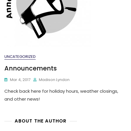
UNCATEGORIZED
Announcements
Mar 4, 2017
Madison Lyndon
Check back here for holiday hours, weather closings,
and other news!
ABOUT THE AUTHOR