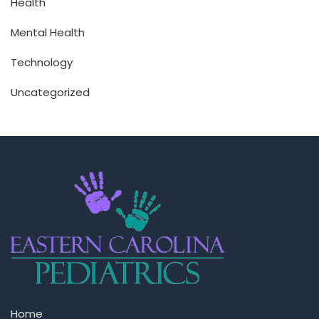
Health
Mental Health
Technology
Uncategorized
Home