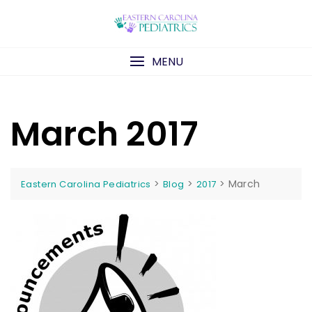
Skip
to
content
MENU
March 2017
>
>
>
March
Eastern Carolina Pediatrics
Blog
2017