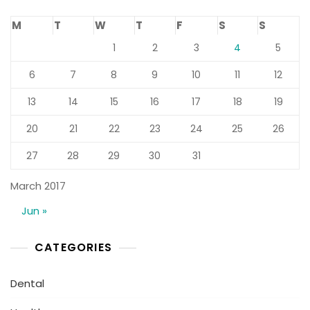
M
T
W
T
F
S
S
1
2
3
4
5
6
7
8
9
10
11
12
13
14
15
16
17
18
19
20
21
22
23
24
25
26
27
28
29
30
31
March 2017
Jun »
CATEGORIES
Dental