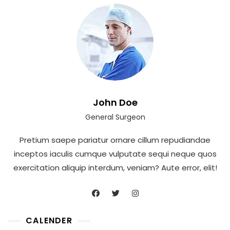
John Doe
General Surgeon
Pretium saepe pariatur ornare cillum repudiandae
inceptos iaculis cumque vulputate sequi neque quos
exercitation aliquip interdum, veniam? Aute error, elit!
CALENDER