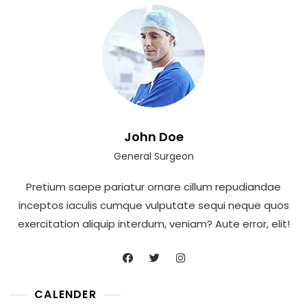
John Doe
General Surgeon
Pretium saepe pariatur ornare cillum repudiandae
inceptos iaculis cumque vulputate sequi neque quos
exercitation aliquip interdum, veniam? Aute error, elit!
CALENDER