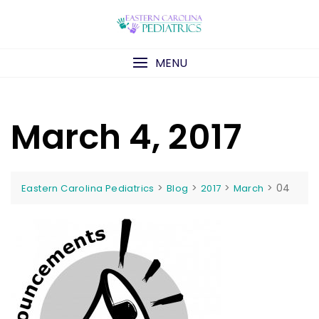
Skip
to
content
MENU
March 4, 2017
>
>
>
>
04
Eastern Carolina Pediatrics
Blog
2017
March