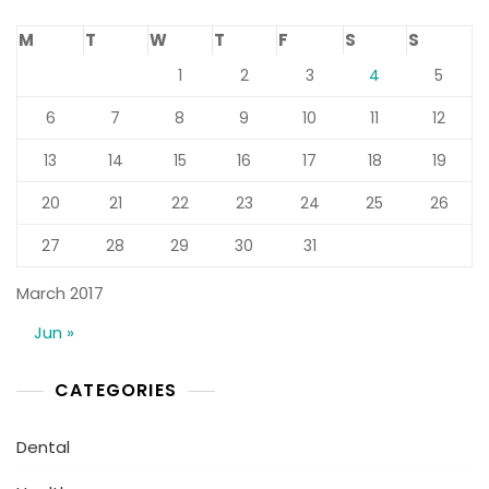
M
T
W
T
F
S
S
1
2
3
4
5
6
7
8
9
10
11
12
13
14
15
16
17
18
19
20
21
22
23
24
25
26
27
28
29
30
31
March 2017
Jun »
CATEGORIES
Dental