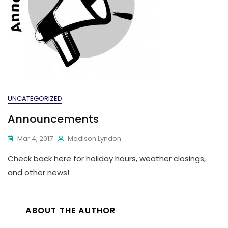
UNCATEGORIZED
Announcements
Mar 4, 2017
Madison Lyndon
Check back here for holiday hours, weather closings,
and other news!
ABOUT THE AUTHOR