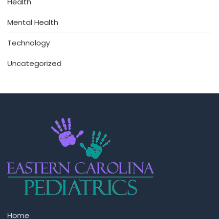
Health
Mental Health
Technology
Uncategorized
Home