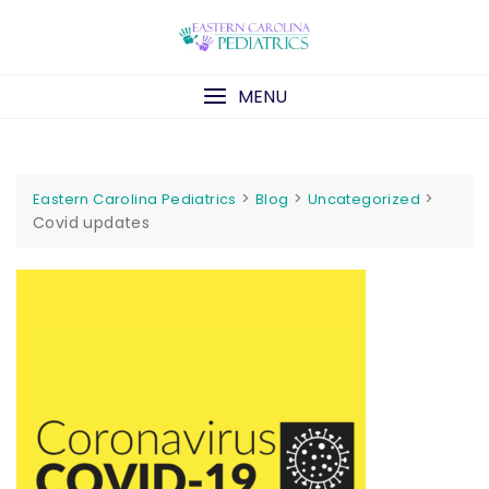
Skip
to
content
MENU
>
>
>
Eastern Carolina Pediatrics
Blog
Uncategorized
Covid updates