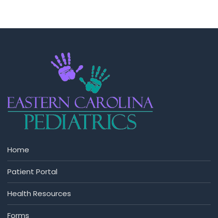
Home
Patient Portal
Health Resources
Forms