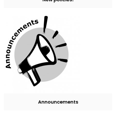
Announcements