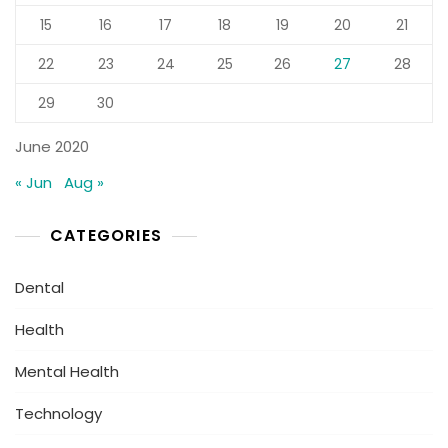
15
16
17
18
19
20
21
22
23
24
25
26
27
28
29
30
June 2020
« Jun
Aug »
CATEGORIES
Dental
Health
Mental Health
Technology