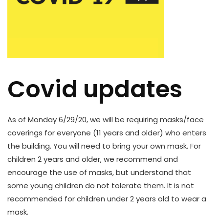
Covid updates
As of Monday 6/29/20, we will be requiring masks/face
coverings for everyone (11 years and older) who enters
the building. You will need to bring your own mask. For
children 2 years and older, we recommend and
encourage the use of masks, but understand that
some young children do not tolerate them. It is not
recommended for children under 2 years old to wear a
mask.