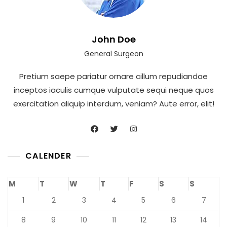
John Doe
General Surgeon
Pretium saepe pariatur ornare cillum repudiandae
inceptos iaculis cumque vulputate sequi neque quos
exercitation aliquip interdum, veniam? Aute error, elit!
CALENDER
M
T
W
T
F
S
S
1
2
3
4
5
6
7
8
9
10
11
12
13
14