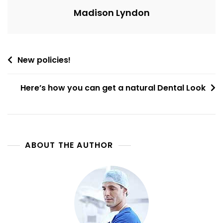
Madison Lyndon
Post
New policies!
navigation
Here’s how you can get a natural Dental Look
ABOUT THE AUTHOR