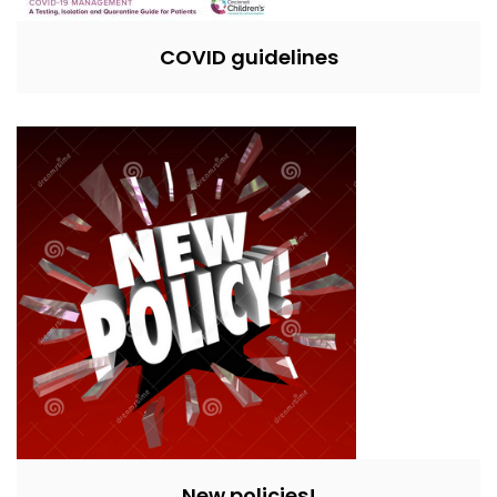
COVID guidelines
New policies!