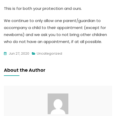
This is for both your protection and ours.
We continue to only allow one parent/guardian to
accompany a child to their appointment (except for
newborns) and we ask you to not bring other children
who do not have an appointment, if at all possible.
Jun 27, 2020
Uncategorized
About the Author