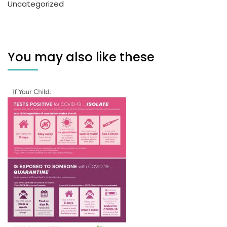
Uncategorized
You may also like these