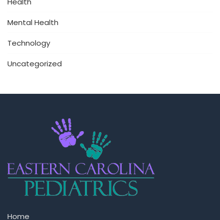
Health
Mental Health
Technology
Uncategorized
Home