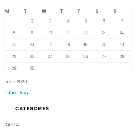
M
T
W
T
F
S
S
1
2
3
4
5
6
7
8
9
10
11
12
13
14
15
16
17
18
19
20
21
22
23
24
25
26
27
28
29
30
June 2020
« Jun
Aug »
CATEGORIES
Dental