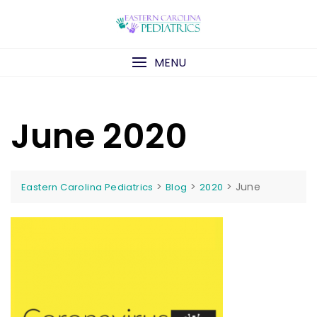
Skip
to
content
MENU
June 2020
>
>
>
June
Eastern Carolina Pediatrics
Blog
2020