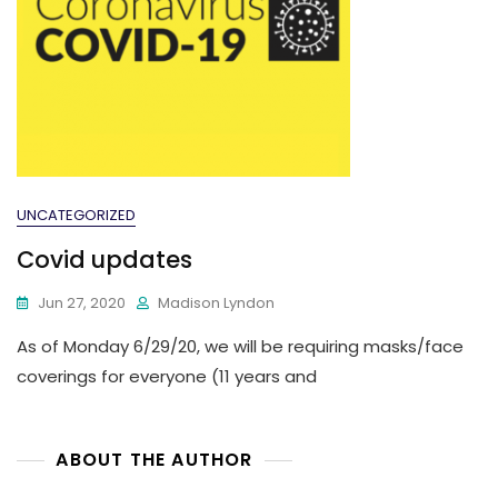
UNCATEGORIZED
Covid updates
Jun 27, 2020
Madison Lyndon
As of Monday 6/29/20, we will be requiring masks/face
coverings for everyone (11 years and
ABOUT THE AUTHOR