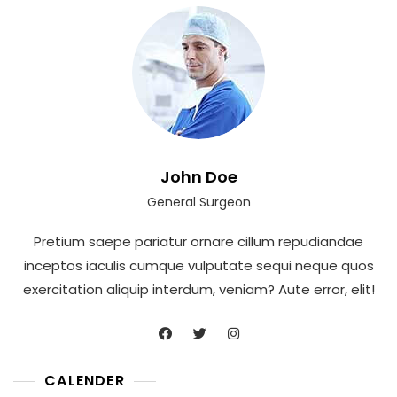
John Doe
General Surgeon
Pretium saepe pariatur ornare cillum repudiandae
inceptos iaculis cumque vulputate sequi neque quos
exercitation aliquip interdum, veniam? Aute error, elit!
CALENDER