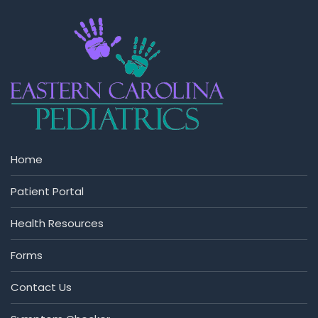
Home
Patient Portal
Health Resources
Forms
Contact Us