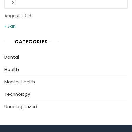
31
August 2026
« Jan
CATEGORIES
Dental
Health
Mental Health
Technology
Uncategorized