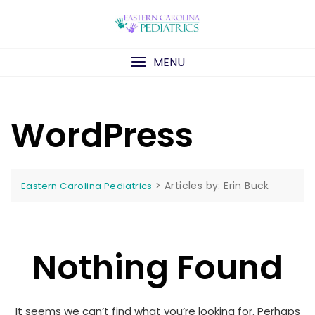
Skip
to
content
MENU
WordPress
>
Articles by: Erin Buck
Eastern Carolina Pediatrics
Nothing Found
It seems we can’t find what you’re looking for. Perhaps