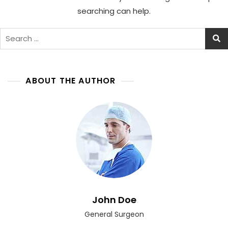
searching can help.
Search
for:
ABOUT THE AUTHOR
John Doe
General Surgeon