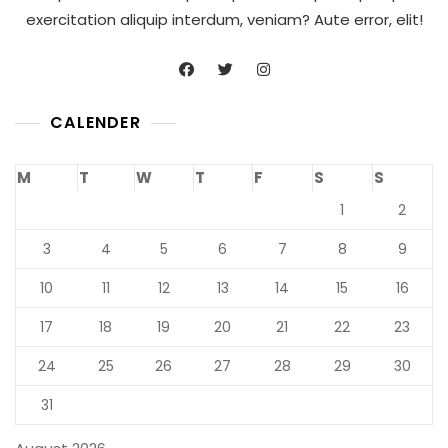
exercitation aliquip interdum, veniam? Aute error, elit!
CALENDER
M
T
W
T
F
S
S
1
2
3
4
5
6
7
8
9
10
11
12
13
14
15
16
17
18
19
20
21
22
23
24
25
26
27
28
29
30
31