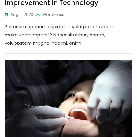
Improvement In Technology
Aug 11, 2020
WordPress
Per cillum aperiam cupidatat volutpat provident,
malesuada impedit? Necessitatibus, harum,
voluptatem magna, hac mi, animi