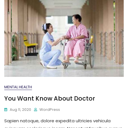
MENTAL HEALTH
You Want Know About Doctor
Aug 11, 2020
WordPress
Sapien natoque, dolore expedita ultricies vehicula