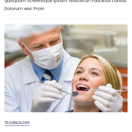
quisquam scelerisque ipsam. Nascetur! Faucibus cursus.
Dolorum wisi. Proin
TECHNOLOGY