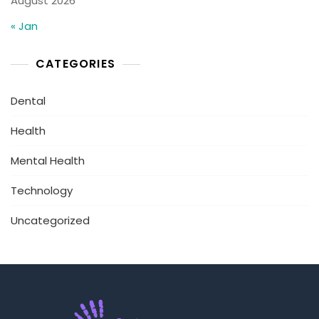
August 2026
« Jan
CATEGORIES
Dental
Health
Mental Health
Technology
Uncategorized