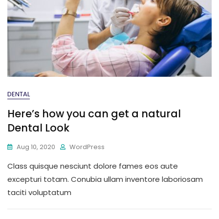
DENTAL
Here’s how you can get a natural
Dental Look
Aug 10, 2020
WordPress
Class quisque nesciunt dolore fames eos aute
excepturi totam. Conubia ullam inventore laboriosam
taciti voluptatum