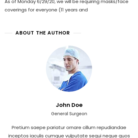
As of Monday 6/29/20, we will be requiring masks/face
coverings for everyone (11 years and
ABOUT THE AUTHOR
John Doe
General Surgeon
Pretium saepe pariatur ornare cillum repudiandae
inceptos iaculis cumque vulputate sequi neque quos