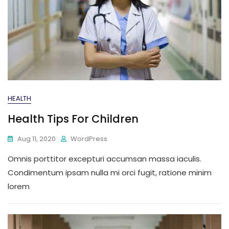
HEALTH
Health Tips For Children
Aug 11, 2020
WordPress
Omnis porttitor excepturi accumsan massa iaculis.
Condimentum ipsam nulla mi orci fugit, ratione minim
lorem