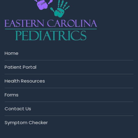
Home
Patient Portal
Health Resources
Forms
Contact Us
Symptom Checker