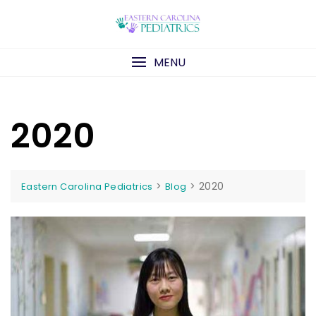
Skip
to
content
MENU
2020
>
>
2020
Eastern Carolina Pediatrics
Blog