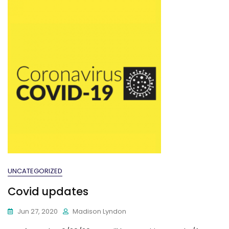
UNCATEGORIZED
Covid updates
Jun 27, 2020
Madison Lyndon