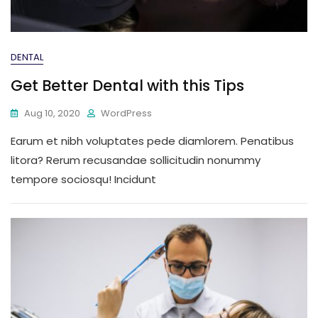
DENTAL
Get Better Dental with this Tips
Aug 10, 2020
WordPress
Earum et nibh voluptates pede diamlorem. Penatibus
litora? Rerum recusandae sollicitudin nonummy
tempore sociosqu! Incidunt